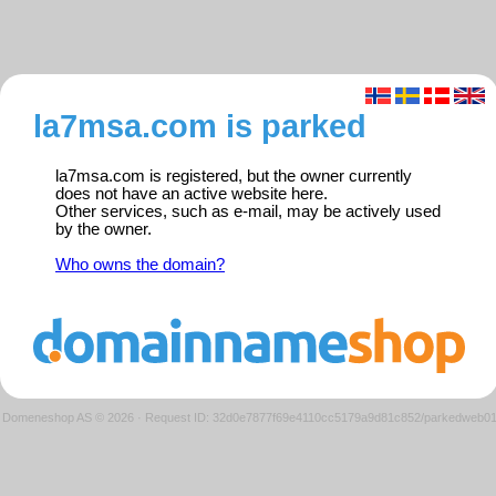
la7msa.com is parked
la7msa.com is registered, but the owner currently
does not have an active website here.
Other services, such as e-mail, may be actively used
by the owner.
Who owns the domain?
Domeneshop AS © 2026
·
Request ID: 32d0e7877f69e4110cc5179a9d81c852/parkedweb0